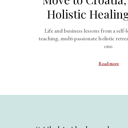
Holistic Healin
Life and business lessons from a self-l
teaching, multi-passionate holistic retr
one.
Read more