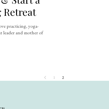
g Retreat
ove practicing, yoga-
eat leader and mother of
1
2