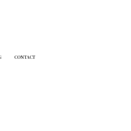
G
CONTACT