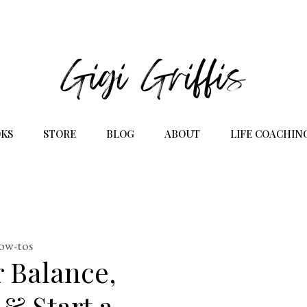
KS
STORE
BLOG
ABOUT
LIFE COACHIN
how-tos
 Balance,
 & Start a