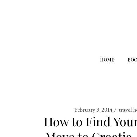
HOME
BOO
February 3, 2014
travel 
How to Find Your
Move to Croatia,