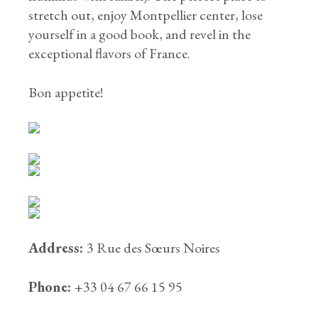
stretch out, enjoy Montpellier center, lose
yourself in a good book, and revel in the
exceptional flavors of France.
Bon appetite!
Address:
3 Rue des Sœurs Noires
Phone:
+33 04 67 66 15 95