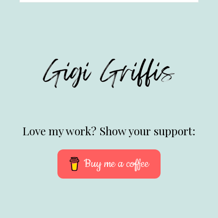
Love my work? Show your support:
Buy me a coffee