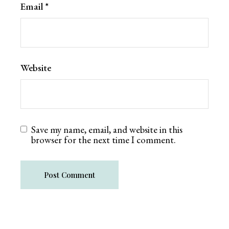
Email
*
Website
Save my name, email, and website in this
browser for the next time I comment.
Post Comment