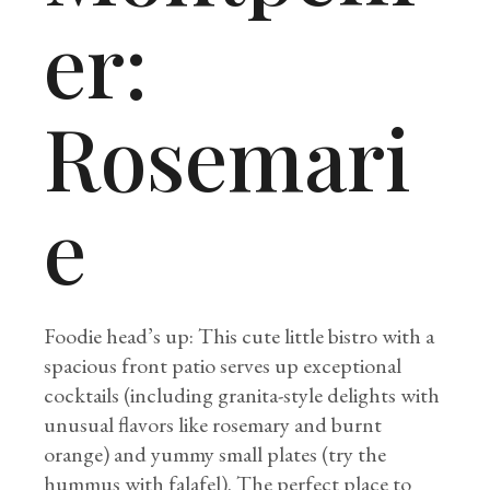
er:
Rosemari
e
Foodie head’s up: This cute little bistro with a
spacious front patio serves up exceptional
cocktails (including granita-style delights with
unusual flavors like rosemary and burnt
orange) and yummy small plates (try the
hummus with falafel). The perfect place to