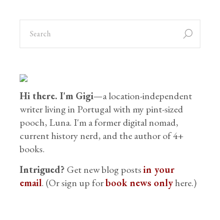
Hi there. I'm Gigi
—a location-independent
writer living in Portugal with my pint-sized
pooch, Luna. I'm a former digital nomad,
current history nerd, and the author of 4+
books.
Intrigued?
Get new blog posts
in your
email
. (Or sign up for
book news only
here.)