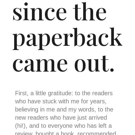
since the
paperback
came out.
First, a little gratitude: to the readers
who have stuck with me for years,
believing in me and my words, to the
new readers who have just arrived
(hi!), and to everyone who has left a
review, bought a book, recommended