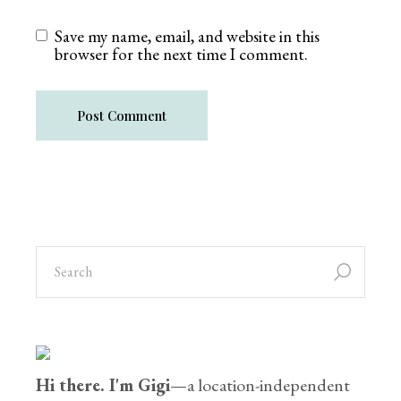
Save my name, email, and website in this
browser for the next time I comment.
Post Comment
Hi there. I'm Gigi
—a location-independent