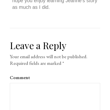
hope you enjoy learning Jeanne’s story
as much as I did.
Leave a Reply
Your email address will not be published.
Required fields are marked
*
Comment