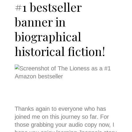
#1 bestseller
banner in
biographical
historical fiction!
Thanks again to everyone who has
joined me on this journey so far. For
those grabbing your audio copy now, I