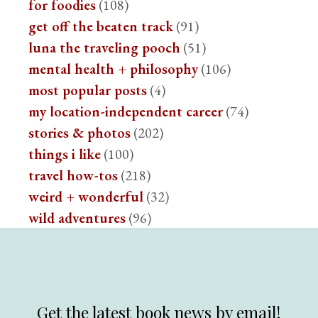
for foodies
(108)
get off the beaten track
(91)
luna the traveling pooch
(51)
mental health + philosophy
(106)
most popular posts
(4)
my location-independent career
(74)
stories & photos
(202)
things i like
(100)
travel how-tos
(218)
weird + wonderful
(32)
wild adventures
(96)
Get the latest book news by email!