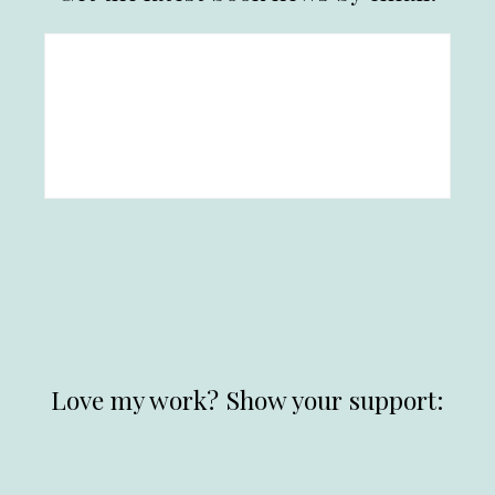
Love my work? Show your support: