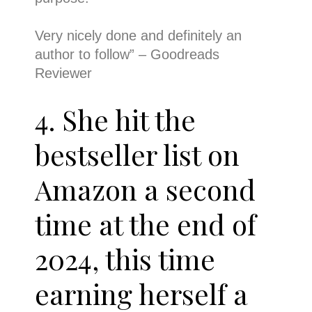
Very nicely done and definitely an
author to follow
” – Goodreads
Reviewer
4. She hit the
bestseller list on
Amazon a second
time at the end of
2024, this time
earning herself a