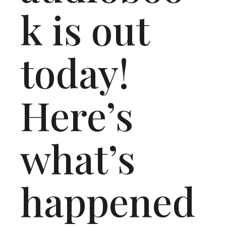
k is out
today!
Here’s
what’s
happened