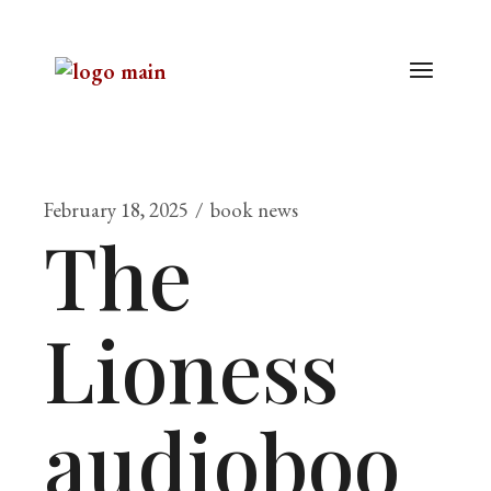
February 18, 2025
book news
The
Lioness
audioboo