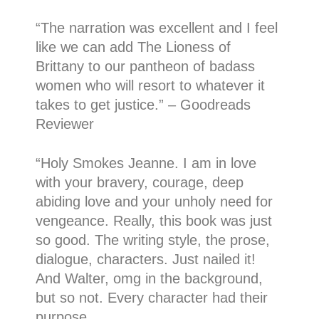
“
The narration was excellent and I feel
like we can add The Lioness of
Brittany to our pantheon of badass
women who will resort to whatever it
takes to get justice.
” – Goodreads
Reviewer
“
Holy Smokes Jeanne. I am in love
with your bravery, courage, deep
abiding love and your unholy need for
vengeance. Really, this book was just
so good. The writing style, the prose,
dialogue, characters. Just nailed it!
And Walter, omg in the background,
but so not. Every character had their
purpose.