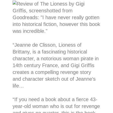
“
Jeanne de Clisson, Lioness of
Brittany, is a fascinating historical
character, a notorious woman pirate in
14th century France, and Gigi Griffis
creates a compelling revenge story
and character sketch out of Jeanne’s
life…
“If you need a book about a fierce 43-
year-old woman who is out for revenge