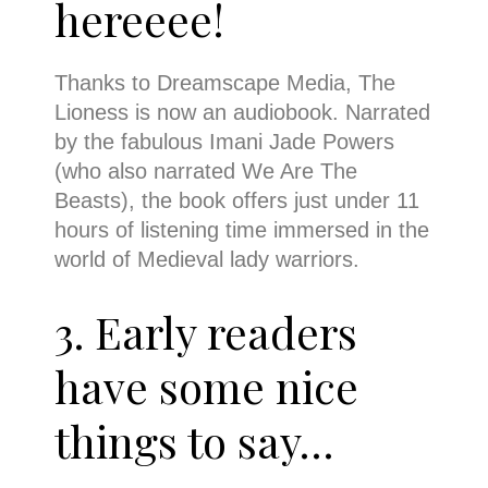
hereeee!
Thanks to Dreamscape Media, The
Lioness is now an audiobook. Narrated
by the fabulous Imani Jade Powers
(who also narrated We Are The
Beasts), the book offers just under 11
hours of listening time immersed in the
world of Medieval lady warriors.
3. Early readers
have some nice
things to say…