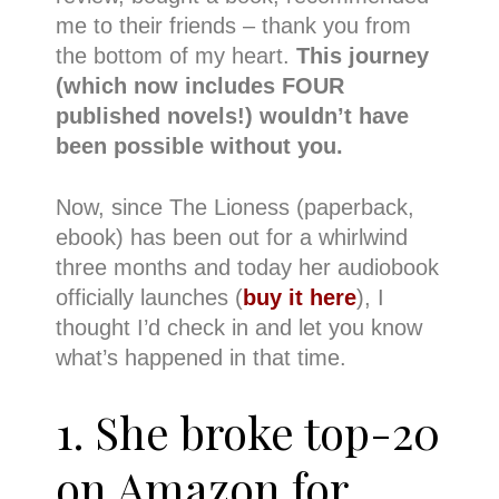
me to their friends – thank you from
the bottom of my heart.
This journey
(which now includes FOUR
published novels!) wouldn’t have
been possible without you.
Now, since The Lioness (paperback,
ebook) has been out for a whirlwind
three months and today her audiobook
officially launches (
buy it here
), I
thought I’d check in and let you know
what’s happened in that time.
1. She broke top-20
on Amazon for