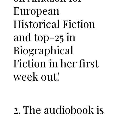
European
Historical Fiction
and top-25 in
Biographical
Fiction in her first
week out!
2. The audiobook is