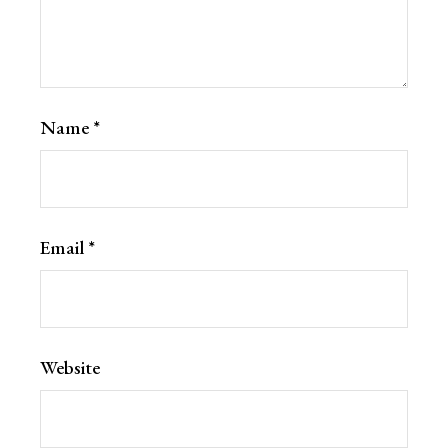
Name
*
Email
*
Website