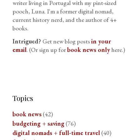
writer living in Portugal with my pint-sized
pooch, Luna. I'm a former digital nomad,
current history nerd, and the author of 4+
books.
Intrigued?
Get new blog posts
in your
email
. (Or sign up for
book news only
here.)
Topics
book news
(42)
budgeting + saving
(76)
digital nomads + full-time travel
(40)