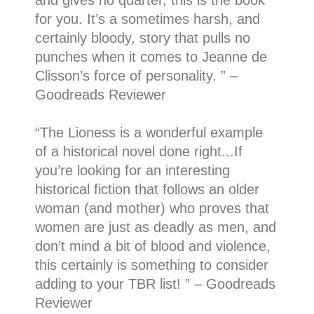
and gives no quarter, this is the book
for you. It’s a sometimes harsh, and
certainly bloody, story that pulls no
punches when it comes to Jeanne de
Clisson’s force of personality. ” –
Goodreads Reviewer
“
The Lioness is a wonderful example
of a historical novel done right.
..
If
you’re looking for an interesting
historical fiction that follows an older
woman (and mother) who proves that
women are just as deadly as men, and
don’t mind a bit of blood and violence,
this certainly is something to consider
adding to your TBR list!
” – Goodreads
Reviewer