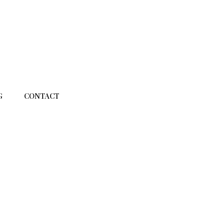
G
CONTACT