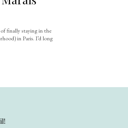
f finally staying in the
hood) in Paris. I’d long
l!