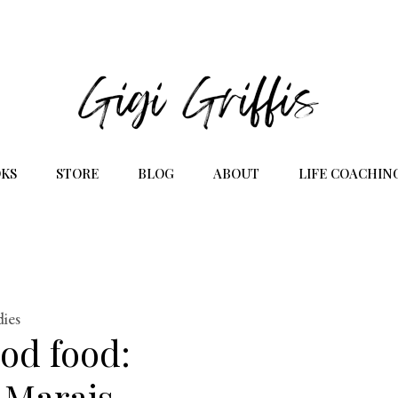
KS
STORE
BLOG
ABOUT
LIFE COACHIN
dies
ood food:
 Marais