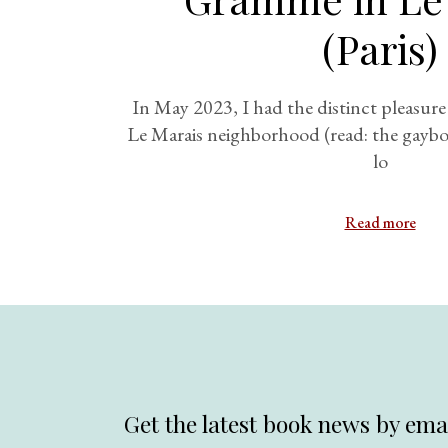
(Paris)
In May 2023, I had the distinct pleasure o
Le Marais neighborhood (read: the gaybor
lo
Read more
Get the latest book news by emai