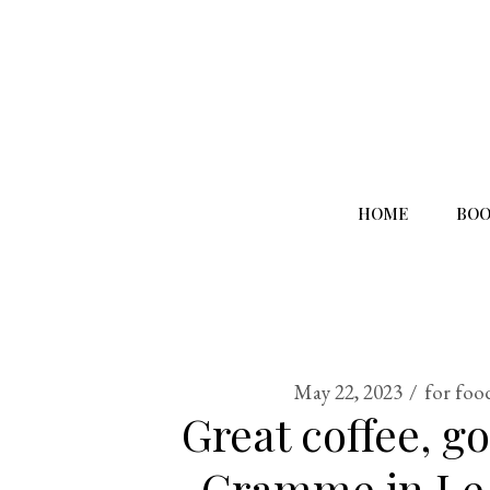
HOME
BOO
May 22, 2023
for foo
Great coffee, g
Gramme in Le