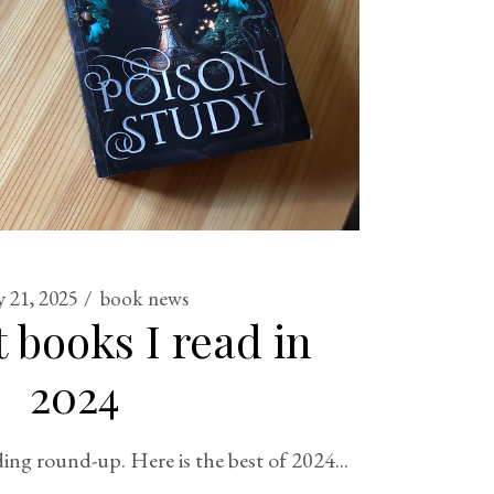
y 21, 2025
book news
 books I read in
2024
ing round-up. Here is the best of 2024...