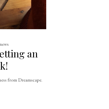
news
etting an
k!
ness from Dreamscape.