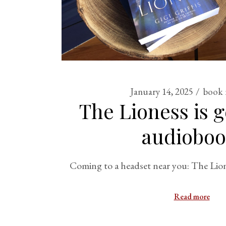
January 14, 2025
book 
The Lioness is g
audioboo
Coming to a headset near you: The Lio
Read more