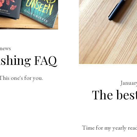
news
ishing FAQ
his one's for you.
Januar
The best
Time for my yearly read