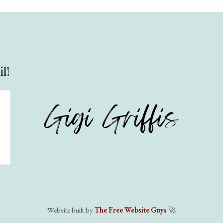
l!
Website built by
The Free Website Guys
🚀