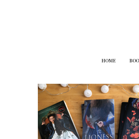
HOME
BOO