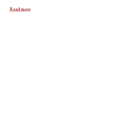
Read more