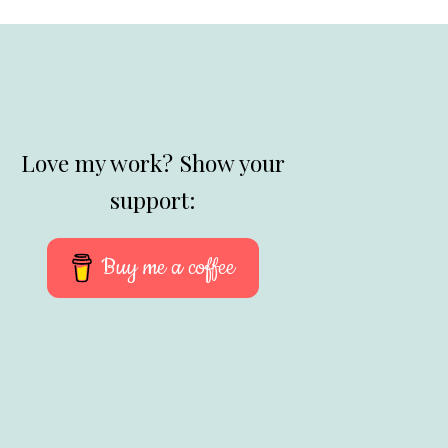
Love my work? Show your
support:
Buy me a coffee