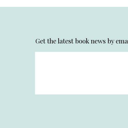
Get the latest book news by emai