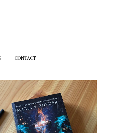
G
CONTACT