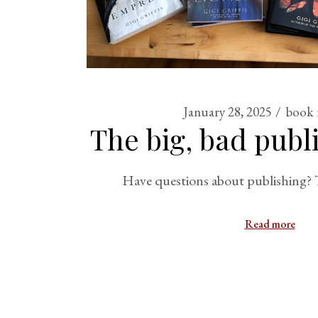
January 28, 2025
book 
The big, bad publ
Have questions about publishing? T
Read more