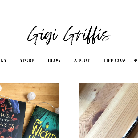
KS
STORE
BLOG
ABOUT
LIFE COACHIN