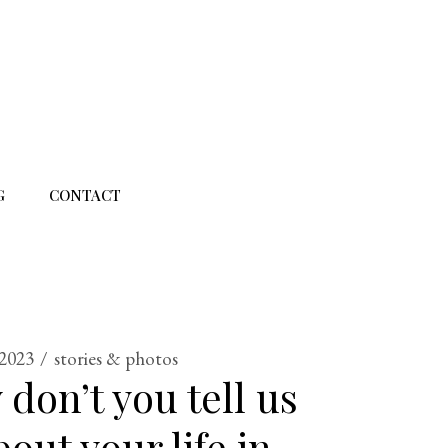
G
CONTACT
 2023
stories & photos
 don’t you tell us
out your life in