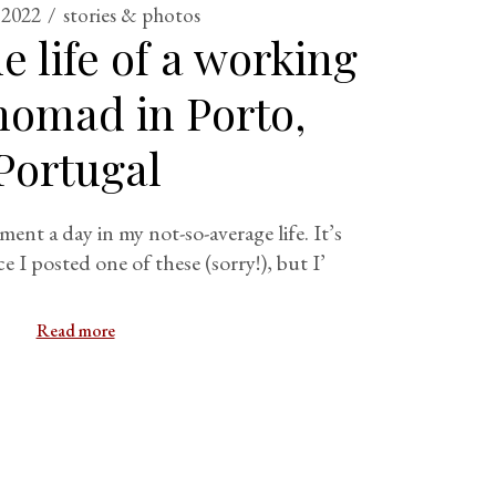
 2022
stories & photos
e life of a working
 nomad in Porto,
Portugal
ment a day in my not-so-average life. It’s
ce I posted one of these (sorry!), but I’
Read more