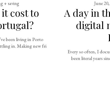
g + saving
June 20,
t cost to
A day in th
Portugal?
digital
e been living in Porto
ttling in. Making new fri
Every so often, I docu
been literal years sin