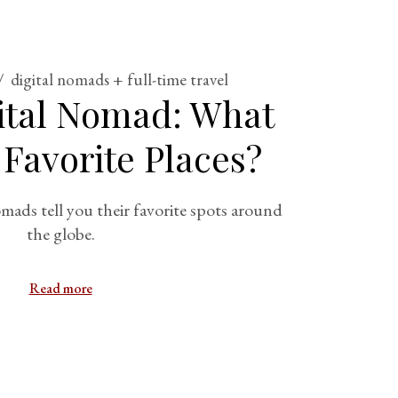
digital nomads + full-time travel
gital Nomad: What
 Favorite Places?
mads tell you their favorite spots around
the globe.
Read more