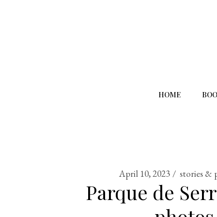
HOME
BOO
April 10, 2023
stories & 
Parque de Serr
photos