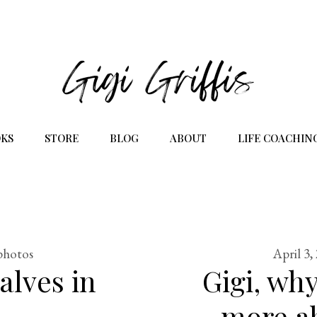
KS
STORE
BLOG
ABOUT
LIFE COACHIN
photos
April 3,
alves in
Gigi, why
more ab