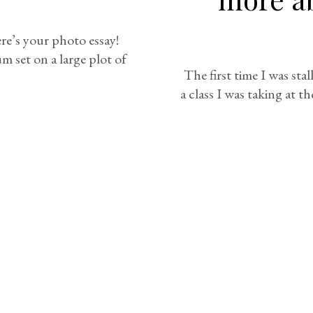
ere’s your photo essay!
 set on a large plot of
The first time I was sta
a class I was taking at