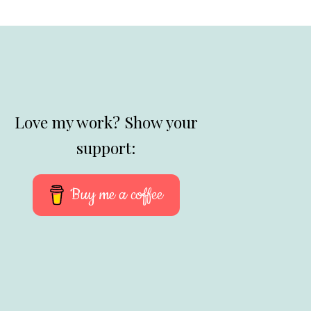
Love my work? Show your
support:
Buy me a coffee