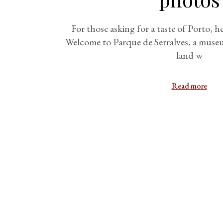
For those asking for a taste of Porto, h
Welcome to Parque de Serralves, a museum
land w
Read more