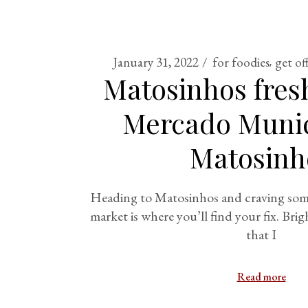
January 31, 2022
for foodies
get of
Matosinhos fres
Mercado Munic
Matosinh
Heading to Matosinhos and craving some
market is where you’ll find your fix. Brig
that I
Read more