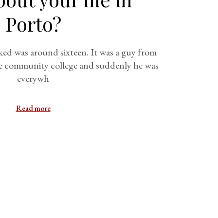
Porto?
lked was around sixteen. It was a guy from
 the community college and suddenly he was
everywh
Read more