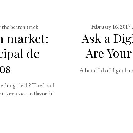
February 16, 2017
f the beaten track
Ask a Di
h market:
Are Your
ipal de
os
A handful of digital no
thing fresh? The local
ht tomatoes so flavorful