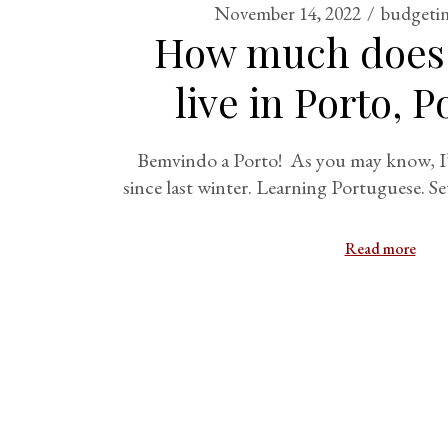
November 14, 2022
budgetin
How much does i
live in Porto, 
Bemvindo a Porto! As you may know, I’v
since last winter. Learning Portuguese. Se
Read more