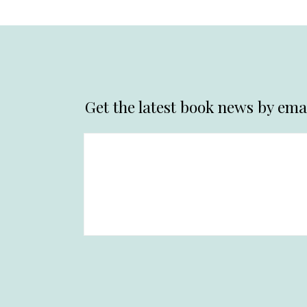
Get the latest book news by emai