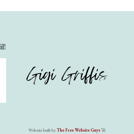
l!
Website built by
The Free Website Guys
🚀